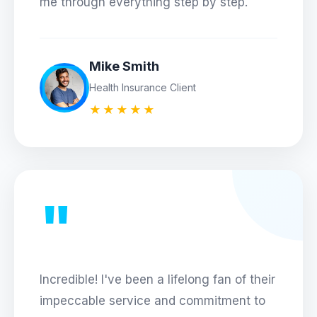
me through everything step by step.
Mike Smith
Health Insurance Client
★★★★★
"
Incredible! I've been a lifelong fan of their
impeccable service and commitment to