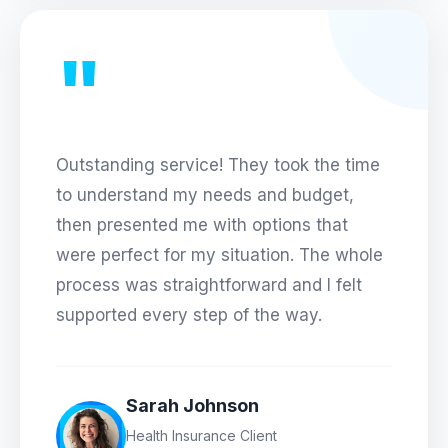
"
Outstanding service! They took the time
to understand my needs and budget,
then presented me with options that
were perfect for my situation. The whole
process was straightforward and I felt
supported every step of the way.
Sarah Johnson
Health Insurance Client