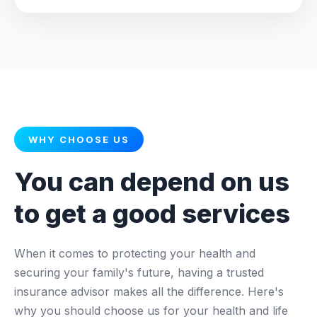
WHY CHOOSE US
You can depend on us
to get a good services
When it comes to protecting your health and
securing your family's future, having a trusted
insurance advisor makes all the difference. Here's
why you should choose us for your health and life