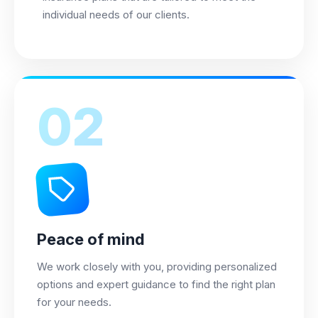
individual needs of our clients.
02
Peace of mind
We work closely with you, providing personalized
options and expert guidance to find the right plan
for your needs.