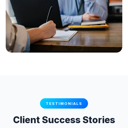
TESTIMONIALS
Client Success Stories