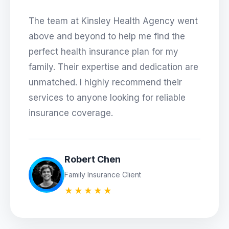
The team at
Kinsley Health Agency
went
above and beyond to help me find the
perfect health insurance plan for my
family. Their expertise and dedication are
unmatched. I highly recommend their
services to anyone looking for reliable
insurance coverage.
Robert Chen
Family Insurance Client
★★★★★