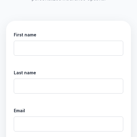
First name
Last name
Email