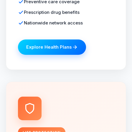
Preventive care coverage
Prescription drug benefits
Nationwide network access
Explore Health Plans