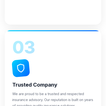
03
Trusted Company
We are proud to be a trusted and respected
insurance advisory. Our reputation is built on years
of providing quality insurance solutions.