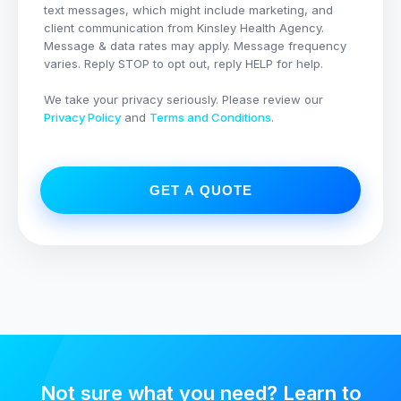
text messages, which might include marketing, and
client communication from
Kinsley Health Agency
.
Message & data rates may apply. Message frequency
varies. Reply STOP to opt out, reply HELP for help.
We take your privacy seriously. Please review our
Privacy Policy
and
Terms and Conditions
.
GET A QUOTE
Not sure what you need? Learn to