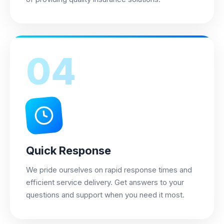
04
Quick Response
We pride ourselves on rapid response times and
efficient service delivery. Get answers to your
questions and support when you need it most.