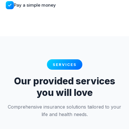
Pay a simple money
SERVICES
Our provided services
you will love
Comprehensive insurance solutions tailored to your
life and health needs.