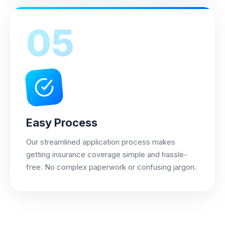
05
Easy Process
Our streamlined application process makes
getting insurance coverage simple and hassle-
free. No complex paperwork or confusing jargon.