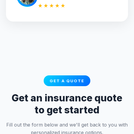
★★★★★
GET A QUOTE
Get an insurance quote
to get started
Fill out the form below and we'll get back to you with
personalized insurance options.