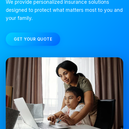
We provide personalized insurance solutions
designed to protect what matters most to you and
your family.
GET YOUR QUOTE