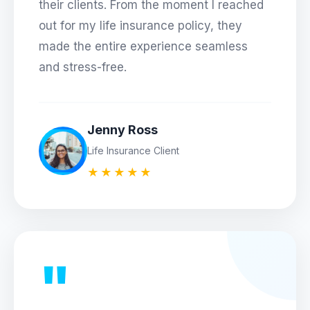
their clients. From the moment I reached
out for my life insurance policy, they
made the entire experience seamless
and stress-free.
Jenny Ross
Life Insurance Client
★★★★★
"