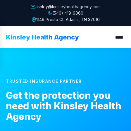
ashley@kinsleyhealthagency.com
(540) 419-9060
1149 Presto Ct, Adams, TN 37010
Kinsley Health Agency
TRUSTED INSURANCE PARTNER
Get the protection you
need with
Kinsley Health
Agency