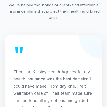
We've helped thousands of clients find affordable
insurance plans that protect their health and loved
ones.
"
Choosing
Kinsley Health Agency
for my
health insurance was the best decision I
could have made. From day one, I felt
well taken care of. Their team made sure
I understood all my options and guided