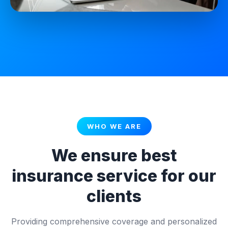
WHO WE ARE
We ensure best
insurance service for our
clients
Providing comprehensive coverage and personalized