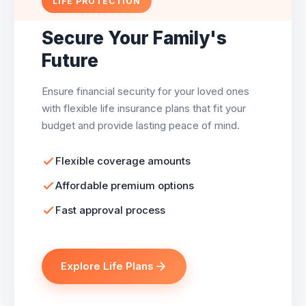
LIFE PROTECTION
Secure Your Family's
Future
Ensure financial security for your loved ones
with flexible life insurance plans that fit your
budget and provide lasting peace of mind.
Flexible coverage amounts
Affordable premium options
Fast approval process
Explore Life Plans