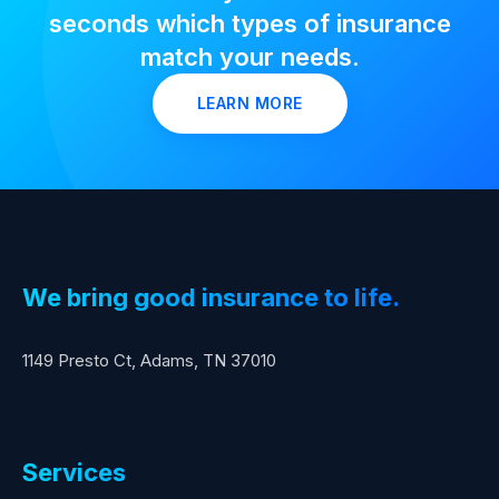
seconds which types of insurance
match your needs.
LEARN MORE
We bring good insurance to life.
1149 Presto Ct, Adams, TN 37010
Services