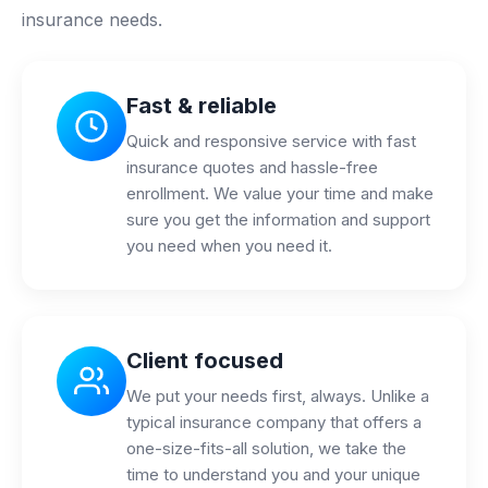
insurance needs.
Fast & reliable
Quick and responsive service with fast
insurance quotes and hassle-free
enrollment. We value your time and make
sure you get the information and support
you need when you need it.
Client focused
We put your needs first, always. Unlike a
typical insurance company that offers a
one-size-fits-all solution, we take the
time to understand you and your unique