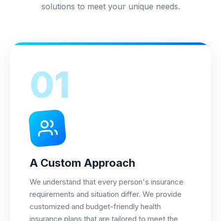
solutions to meet your unique needs.
01
A Custom Approach
We understand that every person's insurance
requirements and situation differ. We provide
customized and budget-friendly health
insurance plans that are tailored to meet the