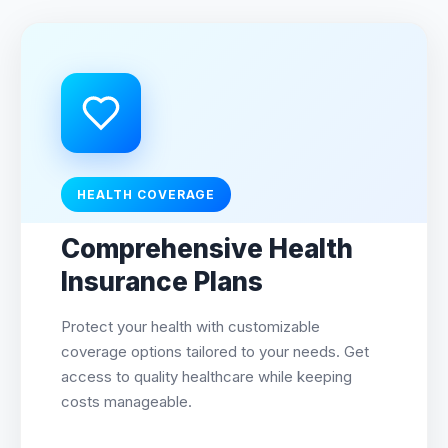
HEALTH COVERAGE
Comprehensive Health
Insurance Plans
Protect your health with customizable
coverage options tailored to your needs. Get
access to quality healthcare while keeping
costs manageable.