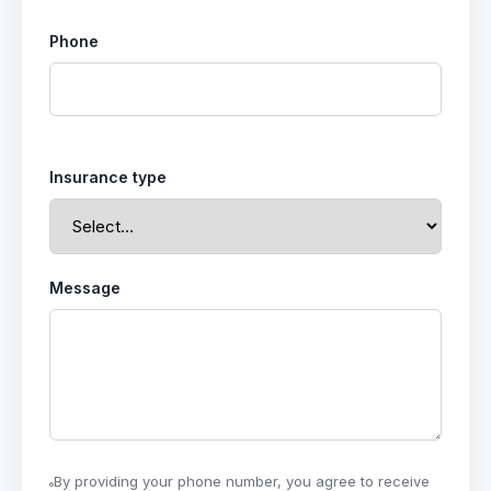
Phone
Insurance type
Message
By providing your phone number, you agree to receive