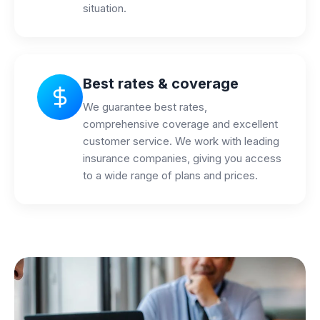
situation.
Best rates & coverage
We guarantee best rates,
comprehensive coverage and excellent
customer service. We work with leading
insurance companies, giving you access
to a wide range of plans and prices.