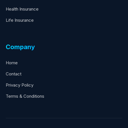
Health Insurance
Life Insurance
Company
Home
Contact
Privacy Policy
Terms & Conditions