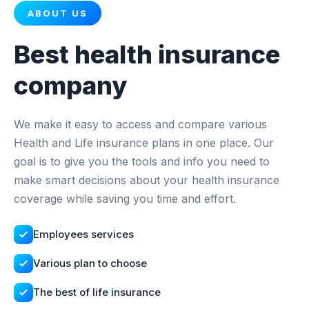
ABOUT US
Best health insurance
company
We make it easy to access and compare various
Health and Life insurance plans in one place. Our
goal is to give you the tools and info you need to
make smart decisions about your health insurance
coverage while saving you time and effort.
Employees services
Various plan to choose
The best of life insurance